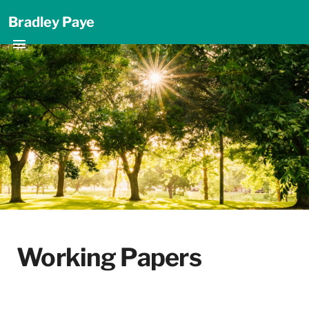
Bradley Paye
Working Papers