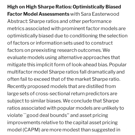
High on High Sharpe Ratios: Optimistically Biased
Factor Model Assessments
with Sara Easterwood
Abstract: Sharpe ratios and other performance
metrics associated with prominent factor models are
optimistically biased due to conditioning the selection
of factors or information sets used to construct
factors on preexisting research outcomes. We
evaluate models using alternative approaches that
mitigate this implicit form of look-ahead bias. Popular
multifactor model Sharpe ratios fall dramatically and
often fail to exceed that of the market Sharpe ratio.
Recently proposed models that are distilled from
large sets of cross-sectional return predictors are
subject to similar biases. We conclude that Sharpe
ratios associated with popular models are unlikely to
violate ``good deal bounds'' and asset pricing
improvements relative to the capital asset pricing
model (CAPM) are more modest than suggested in