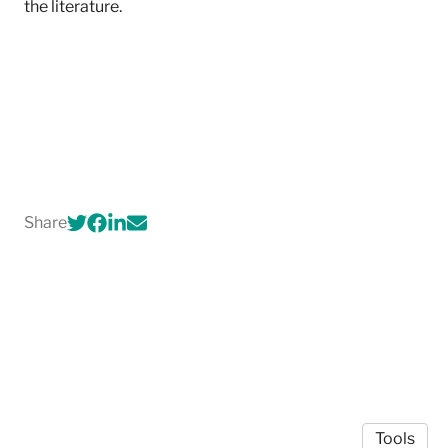
the literature.
Share
Tools