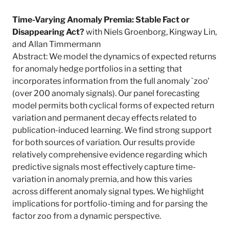
Time-Varying Anomaly Premia: Stable Fact or
Disappearing Act?
with Niels Groenborg, Kingway Lin,
and Allan Timmermann
Abstract: We model the dynamics of expected returns
for anomaly hedge portfolios in a setting that
incorporates information from the full anomaly `zoo'
(over 200 anomaly signals). Our panel forecasting
model permits both cyclical forms of expected return
variation and permanent decay effects related to
publication-induced learning. We find strong support
for both sources of variation. Our results provide
relatively comprehensive evidence regarding which
predictive signals most effectively capture time-
variation in anomaly premia, and how this varies
across different anomaly signal types. We highlight
implications for portfolio-timing and for parsing the
factor zoo from a dynamic perspective.