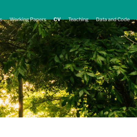
s
Working Papers
CV
Teaching
Data and Code