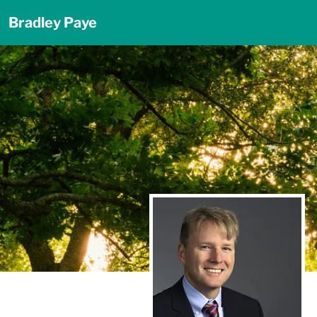
Bradley Paye