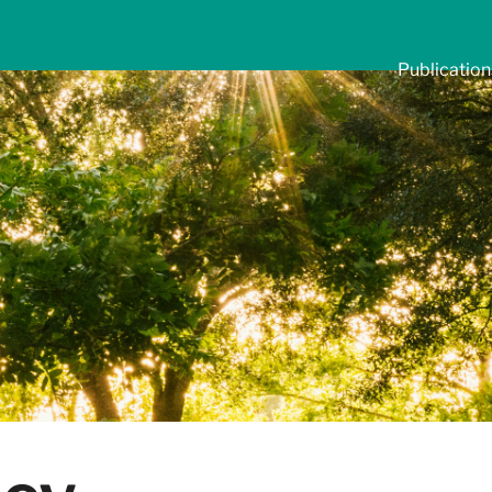
Publication