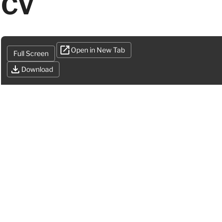
CV
Open in New Tab
Full Screen
Download