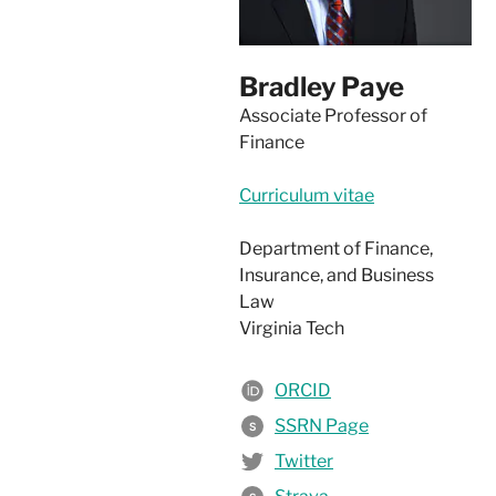
Bradley Paye
Associate Professor of
Finance
Curriculum vitae
Department of Finance,
Insurance, and Business
Law
Virginia Tech
ORCID
SSRN Page
S
Twitter