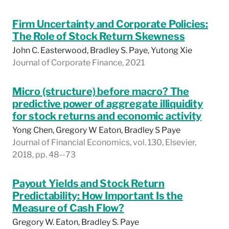
Firm Uncertainty and Corporate Policies:
The Role of Stock Return Skewness
John C. Easterwood, Bradley S. Paye, Yutong Xie
Journal of Corporate Finance, 2021
Micro (structure) before macro? The
predictive power of aggregate illiquidity
for stock returns and economic activity
Yong Chen, Gregory W Eaton, Bradley S Paye
Journal of Financial Economics, vol. 130, Elsevier,
2018, pp. 48--73
Payout Yields and Stock Return
Predictability: How Important Is the
Measure of Cash Flow?
Gregory W. Eaton, Bradley S. Paye