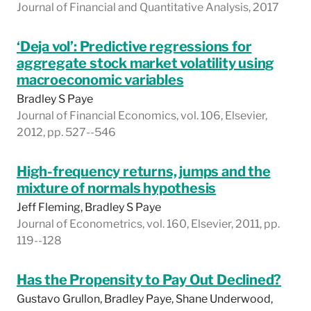
Journal of Financial and Quantitative Analysis, 2017
‘Deja vol’: Predictive regressions for
aggregate stock market volatility using
macroeconomic variables
Bradley S Paye
Journal of Financial Economics, vol. 106, Elsevier,
2012, pp. 527--546
High-frequency returns, jumps and the
mixture of normals hypothesis
Jeff Fleming, Bradley S Paye
Journal of Econometrics, vol. 160, Elsevier, 2011, pp.
119--128
Has the Propensity to Pay Out Declined?
Gustavo Grullon, Bradley Paye, Shane Underwood,