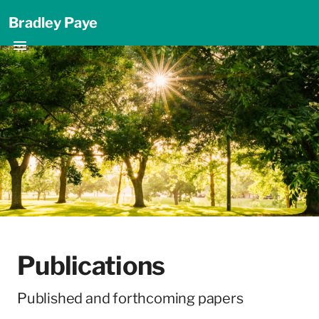
Bradley Paye
Publications
Published and forthcoming papers