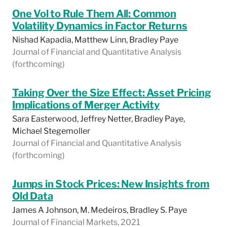
One Vol to Rule Them All: Common
Volatility Dynamics in Factor Returns
Nishad Kapadia, Matthew Linn, Bradley Paye
Journal of Financial and Quantitative Analysis
(forthcoming)
Taking Over the Size Effect: Asset Pricing
Implications of Merger Activity
Sara Easterwood, Jeffrey Netter, Bradley Paye,
Michael Stegemoller
Journal of Financial and Quantitative Analysis
(forthcoming)
Jumps in Stock Prices: New Insights from
Old Data
James A Johnson, M. Medeiros, Bradley S. Paye
Journal of Financial Markets, 2021