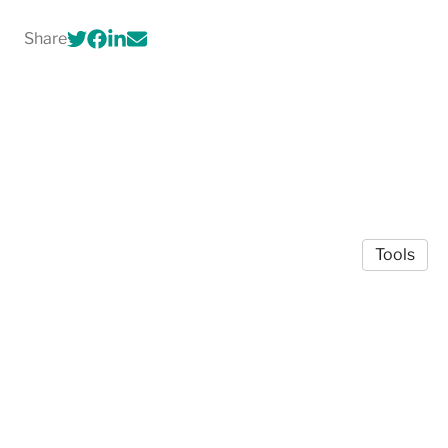
Share
Tools
© 2026 Bradley Paye
·
Privacy Policy