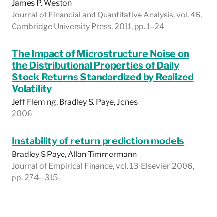
James P. Weston
Journal of Financial and Quantitative Analysis, vol. 46,
Cambridge University Press, 2011, pp. 1–24
The Impact of Microstructure Noise on
the Distributional Properties of Daily
Stock Returns Standardized by Realized
Volatility
Jeff Fleming, Bradley S. Paye, Jones
2006
Instability of return prediction models
Bradley S Paye, Allan Timmermann
Journal of Empirical Finance, vol. 13, Elsevier, 2006,
pp. 274--315